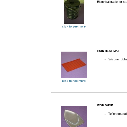
Electrical cable for st
click to see more
IRON REST MAT
Silicone rubb
click to see more
IRON SHOE
Teflon coated