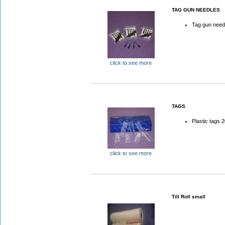
TAG GUN NEEDLES
Tag gun need
click to see more
TAGS
Plastic tags
click to see more
Till Roll small