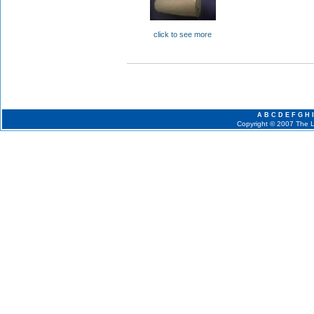
click to see more
A
B
C
D
E
F
G
H
I
Copyright © 2007 The La