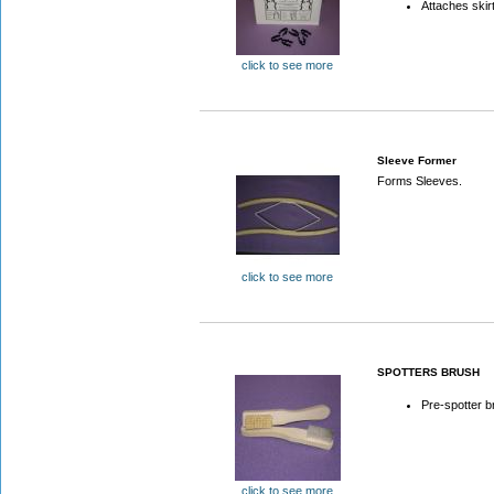
Attaches skir
click to see more
Sleeve Former
Forms Sleeves.
click to see more
SPOTTERS BRUSH
Pre-spotter b
click to see more