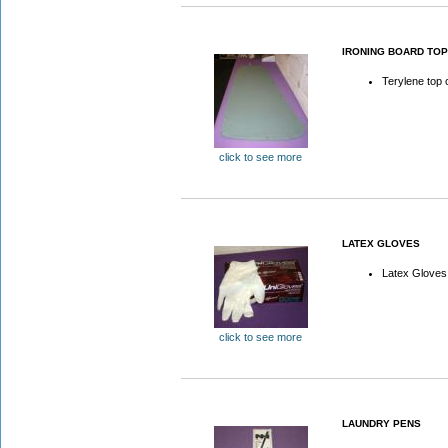
IRONING BOARD TO
Terylene top 
click to see more
LATEX GLOVES
Latex Gloves
click to see more
LAUNDRY PENS