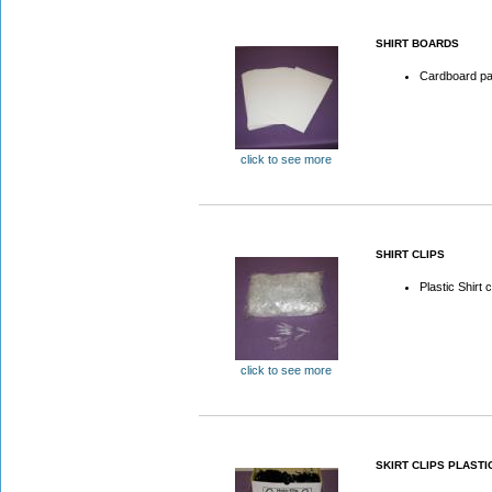
SHIRT BOARDS
Cardboard pac
click to see more
SHIRT CLIPS
Plastic Shirt c
click to see more
SKIRT CLIPS PLASTI