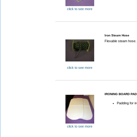
click to see more
Iron Steam Hose
Flexable steam hose.
click to see more
IRONING BOARD PAD
Padding for i
click to see more