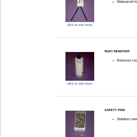
Waterproof i
click to see more
RUST REMOVER
Removes rust
click to see more
SAFETY PINS
Stainless stee