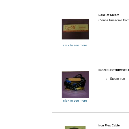
Ease of Cream
Cleans limescale from
click to see more
IRON ELECTRIC/STE
Steam iron
click to see more
Iron Flex Cable