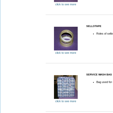
click to see more
SELLOTAPE
Roles of sell
click to see more
SERVICE WASH BAG
Bag used for
click to see more