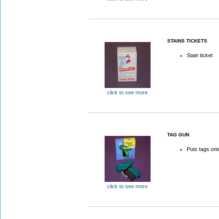
STAINS TICKETS
Stain ticket
click to see more
TAG GUN
Puts tags on
click to see more