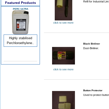
Refil for Industrial Lint
Featured Products
PERC ULTRA
click to see more
Highly stabilised
Perchloroethylene..
Black Binliner
Dust-Binliner.
click to see more
Button Protector
Used to protect butto