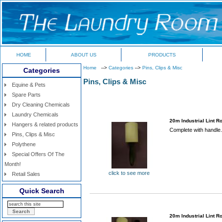
HOME
ABOUT US
PRODUCTS
Home
-->
Categories
-->
Pins, Clips & Misc
Categories
Pins, Clips & Misc
Equine & Pets
Spare Parts
Dry Cleaning Chemicals
Laundry Chemicals
20m Industrial Lint Ro
Hangers & related products
Complete with handle.
Pins, Clips & Misc
Polythene
Special Offers Of The
Month!
click to see more
Retail Sales
Quick Search
20m Industrial Lint Ro