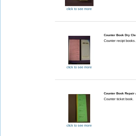
click to see more
Counter Book Dry Cl
Counter recipt books.
click to see more
Counter Book Repair 
Counter ticket book.
click to see more