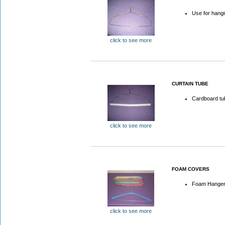
Use for hangi
click to see more
CURTAIN TUBE
Cardboard tub
click to see more
FOAM COVERS
Foam Hanger
click to see more