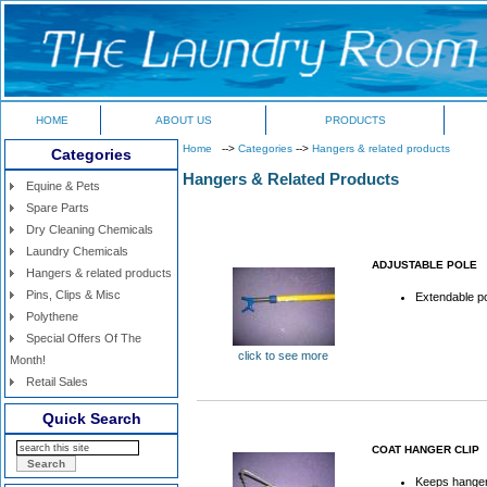
HOME
ABOUT US
PRODUCTS
Home
-->
Categories
-->
Hangers & related products
Categories
Hangers & Related Products
Equine & Pets
Spare Parts
Dry Cleaning Chemicals
Laundry Chemicals
ADJUSTABLE POLE
Hangers & related products
Pins, Clips & Misc
Extendable p
Polythene
Special Offers Of The
click to see more
Month!
Retail Sales
Quick Search
COAT HANGER CLIP
Keeps hanger