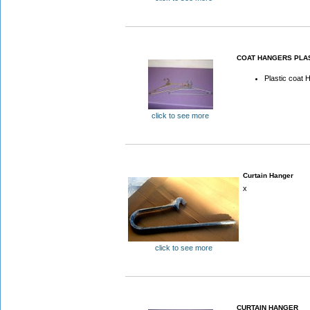
COAT HANGERS PLA
Plastic coat 
click to see more
Curtain Hanger
x
click to see more
CURTAIN HANGER