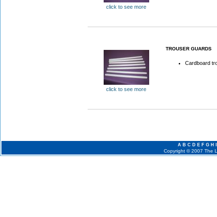
click to see more
TROUSER GUARDS
Cardboard tro
click to see more
A
B
C
D
E
F
G
H
I
Copyright © 2007 The La