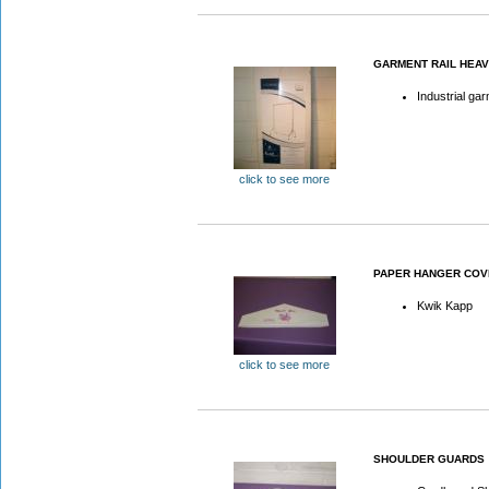
GARMENT RAIL HEAV
Industrial gar
click to see more
PAPER HANGER COV
Kwik Kapp
click to see more
SHOULDER GUARDS