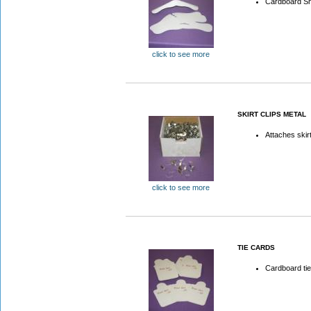
Cardboard Sh
click to see more
SKIRT CLIPS METAL
Attaches skir
click to see more
TIE CARDS
Cardboard ti