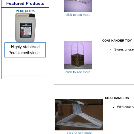
Featured Products
PERC ULTRA
click to see more
COAT HANGER TIDY
Highly stabilised
Stores unuse
Perchloroethylene..
click to see more
COAT HANGERS
Wire coat 
click to see more